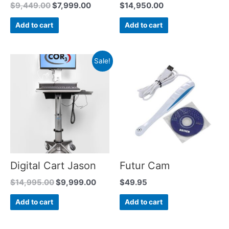
$
9,449.00
$
7,999.00
$
14,950.00
Add to cart
Add to cart
Sale!
Digital Cart Jason
Futur Cam
$
14,995.00
$
9,999.00
$
49.95
Add to cart
Add to cart