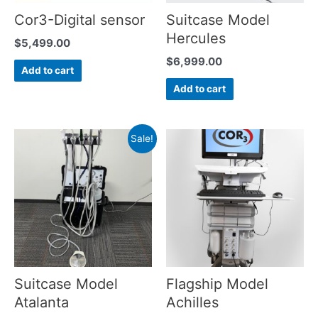
Cor3-Digital sensor
Suitcase Model
Hercules
$
5,499.00
$
6,999.00
Add to cart
Add to cart
Sale!
Suitcase Model
Flagship Model
Atalanta
Achilles