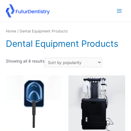
Home
/ Dental Equipment Products
Dental Equipment Products
Showing all 8 results