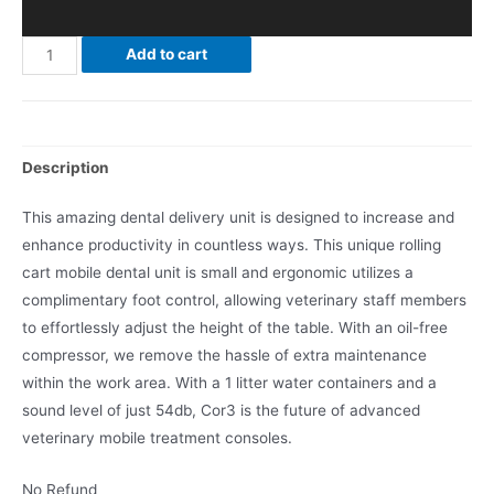
Add to cart
Description
This amazing dental delivery unit is designed to increase and
enhance productivity in countless ways. This unique rolling
cart mobile dental unit is small and ergonomic utilizes a
complimentary foot control, allowing veterinary staff members
to effortlessly adjust the height of the table. With an oil-free
compressor, we remove the hassle of extra maintenance
within the work area. With a 1 litter water containers and a
sound level of just 54db, Cor3 is the future of advanced
veterinary mobile treatment consoles.
No Refund