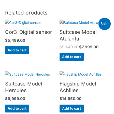
Related products
Sale!
Cor3-Digital sensor
Suitcase Model
Atalanta
$
5,499.00
$
9,449.00
$
7,999.00
Add to cart
Add to cart
Suitcase Model
Flagship Model
Hercules
Achilles
$
6,999.00
$
14,950.00
Add to cart
Add to cart