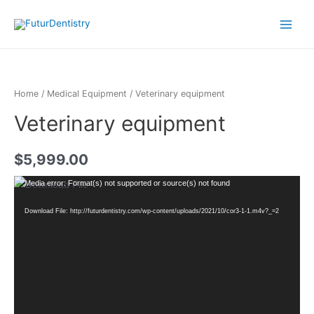
Home
/
Medical Equipment
/ Veterinary equipment
Veterinary equipment
$
5,999.00
Video
Media error: Format(s) not supported or source(s) not found
Player
Download File: http://futurdentistry.com/wp-content/uploads/2021/10/cor3-1-1.m4v?_=2