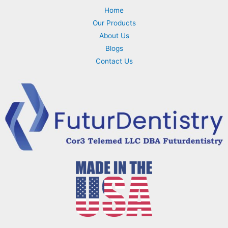
Home
Our Products
About Us
Blogs
Contact Us