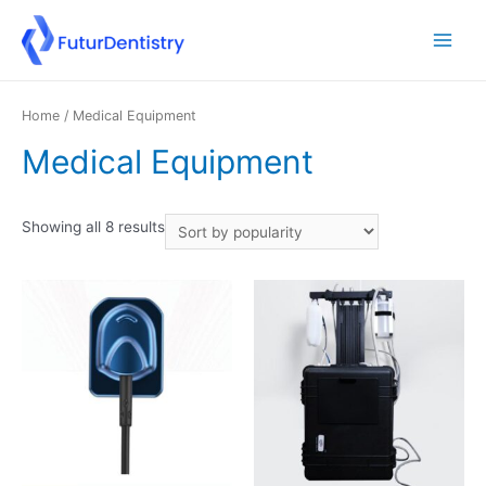
Home
/ Medical Equipment
Medical Equipment
Showing all 8 results