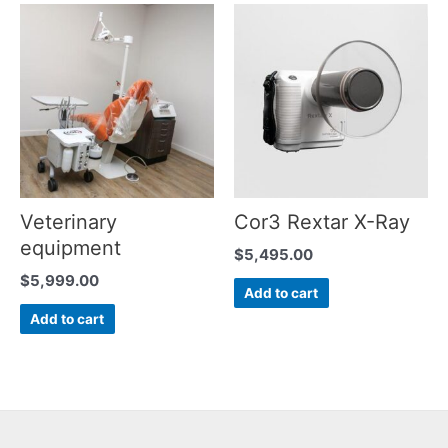
Veterinary
Cor3 Rextar X-Ray
equipment
$
5,495.00
$
5,999.00
Add to cart
Add to cart