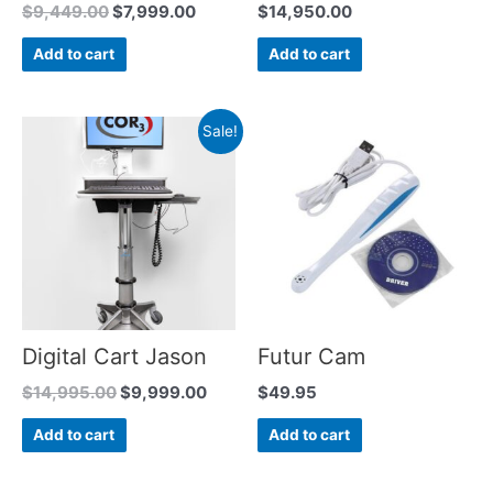
$
9,449.00
$
7,999.00
$
14,950.00
Add to cart
Add to cart
Sale!
Digital Cart Jason
Futur Cam
$
14,995.00
$
9,999.00
$
49.95
Add to cart
Add to cart