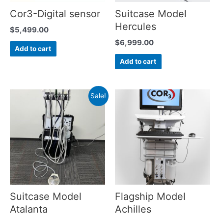
Cor3-Digital sensor
Suitcase Model
Hercules
$
5,499.00
$
6,999.00
Add to cart
Add to cart
Sale!
Suitcase Model
Flagship Model
Atalanta
Achilles